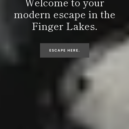
Welcome to your
modern escape in the
Finger Lakes.
ESCAPE HERE.